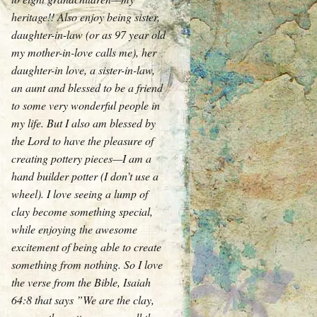
heritage!! Also enjoy being sister,
daughter-in-law (or as 97 year old
my mother-in-love calls me), her
daughter-in love, a sister-in-law,
an aunt and blessed to be a friend
to some very wonderful people in
my life. But I also am blessed by
the Lord to have the pleasure of
creating pottery pieces—I am a
hand builder potter (I don’t use a
wheel). I love seeing a lump of
clay become something special,
while enjoying the awesome
excitement of being able to create
something from nothing. So I love
the verse from the Bible, Isaiah
64:8 that says ”We are the clay,