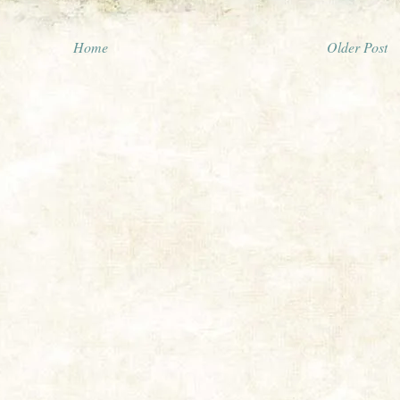
Home
Older Post