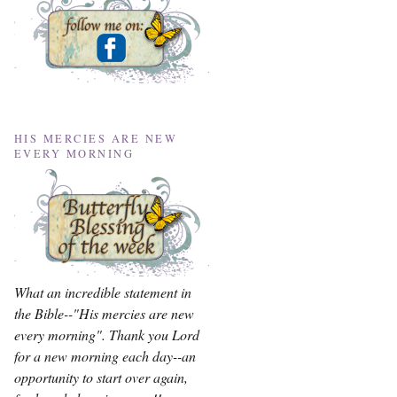
HIS MERCIES ARE NEW
EVERY MORNING
What an incredible statement in
the Bible--"His mercies are new
every morning". Thank you Lord
for a new morning each day--an
opportunity to start over again,