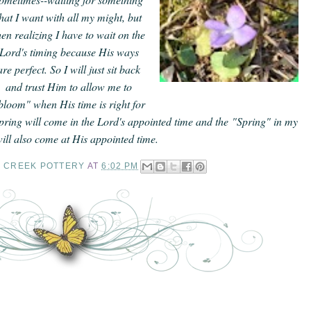
that I want with all my might, but
hen realizing I have to wait on the
Lord's timing because His ways
are perfect. So I will just sit back
and trust Him to allow me to
bloom" when His time is right for
ring will come in the Lord's appointed time and the "Spring" in my
 will also come at His appointed time.
Y CREEK POTTERY
AT
6:02 PM