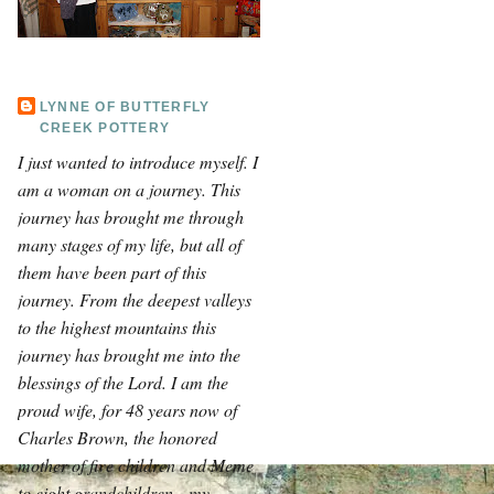
LYNNE OF BUTTERFLY
CREEK POTTERY
I just wanted to introduce myself. I
am a woman on a journey. This
journey has brought me through
many stages of my life, but all of
them have been part of this
journey. From the deepest valleys
to the highest mountains this
journey has brought me into the
blessings of the Lord. I am the
proud wife, for 48 years now of
Charles Brown, the honored
mother of five children and Meme
to eight grandchildren—my