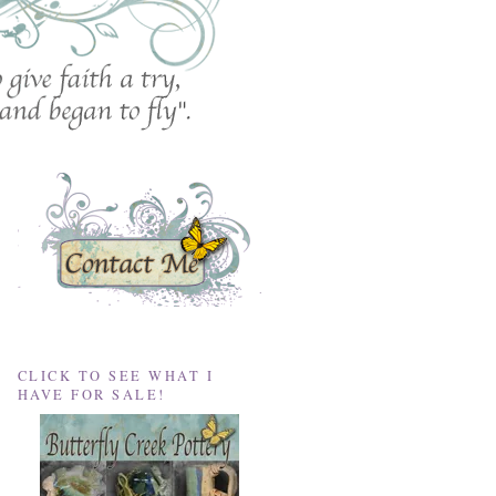
CLICK TO SEE WHAT I
HAVE FOR SALE!