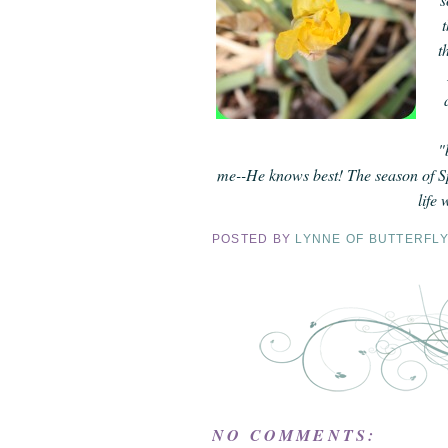
t
"
me--He knows best! The season of Sp
life
POSTED BY
LYNNE OF BUTTERFL
NO COMMENTS: