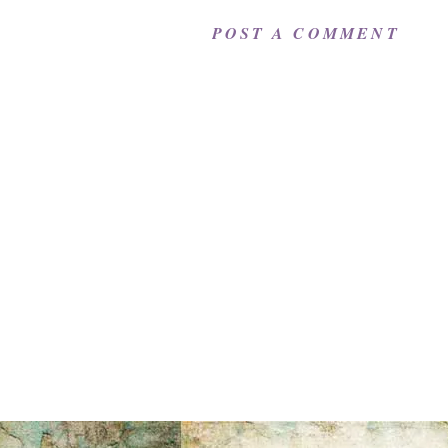
POST A COMMENT