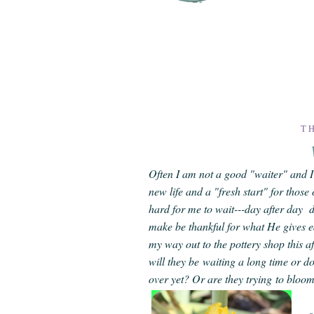
TH
Often I am not a good "waiter" and I 
new life and a "fresh start" for those 
hard for me to wait---day after day d
make be thankful for what He gives e
my way out to the pottery shop this af
will they be waiting a long time or d
over yet? Or are they trying to bloo
s