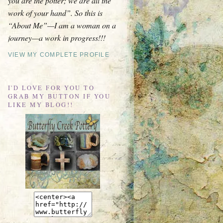
you are the potter; we are all the
work of your hand”. So this is
“About Me”—I am a woman on a
journey—a work in progress!!!
VIEW MY COMPLETE PROFILE
I'D LOVE FOR YOU TO
GRAB MY BUTTON IF YOU
LIKE MY BLOG!!