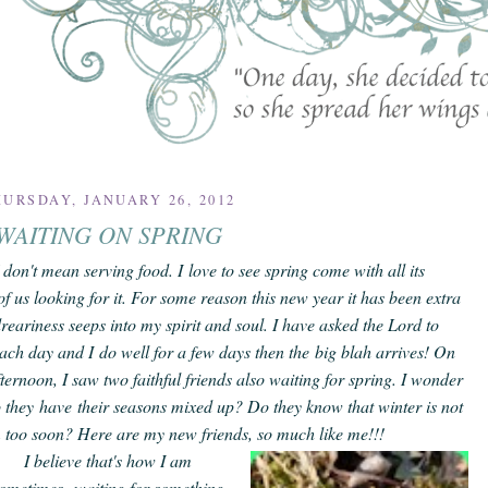
URSDAY, JANUARY 26, 2012
WAITING ON SPRING
don't mean serving food. I love to see spring come with all its
of us looking for it.
For some reason this new year it has been extra
reariness seeps into my spirit and soul. I have asked the Lord to
ach day and I do well for a few days then the
big blah
arrives! On
ternoon, I saw two faithful friends also waiting for spring. I wonder
o they have their seasons mixed up? Do they know that winter is not
m too soon? Here are my new friends, so much like me!!!
I believe that's how I am
ometimes--waiting for something