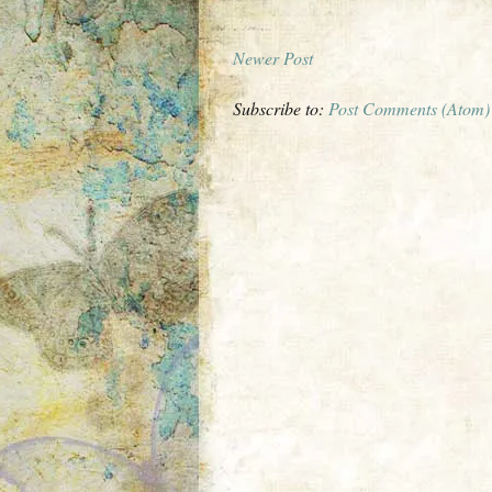
Newer Post
Subscribe to:
Post Comments (Atom)