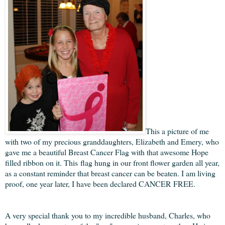
This a picture of me
with two of my precious granddaughters, Elizabeth and Emery, who
gave me a beautiful Breast Cancer Flag with that awesome Hope
filled ribbon on it. This flag hung in our front flower garden all year,
as a constant reminder that breast cancer can be beaten. I am living
proof, one year later, I have been declared CANCER FREE.
A very special thank you to my incredible husband, Charles, who