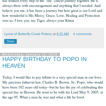
has walked every step of the "our" cancer journey together. He is
always there with encouragement and anything that I needed. And
believe you me, it has been a journey but how great is our Lord and
how wonderful is His Mercy, Grace, Love, Healing and Protection
over us. I love you, my Tiger, always your Kitten
Lynne of Butterfly Creek Pottery
at
8:31 AM
4 comments:
Share
Wednesday, January 11, 2012
HAPPY BIRTHDAY TO POPO IN
HEAVEN
Today, I would like to pay tribute to a very special man in our lives.
My precious father-in-law, Charles B. Brown, Sr., Popo, who would
have been 102 years old today--but he has the joy of celebrating this
special day in Heaven. He went to be with his Lord May 9, 2005, at
the age 95. What a man he was and what a life he lived.