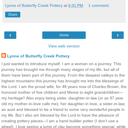
Lynne of Butterfly Creek Pottery
at
6:01 PM
1 comment:
Share
‹
›
Home
View web version
Lynne of Butterfly Creek Pottery
I just wanted to introduce myself. I am a woman on a journey. This
journey has brought me through many stages of my life, but all of
them have been part of this journey. From the deepest valleys to the
highest mountains this journey has brought me into the blessings of
the Lord. I am the proud wife, for 48 years now of Charles Brown, the
honored mother of five children and Meme to eight grandchildren—
my heritage!! Also enjoy being sister, daughter-in-law (or as 97 year
old my mother-in-love calls me), her daughter-in love, a sister-in-law,
an aunt and blessed to be a friend to some very wonderful people in
my life. But I also am blessed by the Lord to have the pleasure of
creating pottery pieces—I am a hand builder potter (I don’t use a
wheel). I love seeing a lump of clay become something special, while