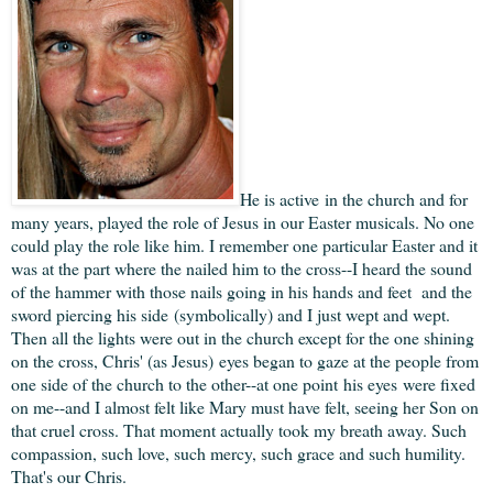
He is active in the church and for
many years, played the role of Jesus in our Easter musicals. No one
could play the role like him. I remember one particular Easter and it
was at the part where the nailed him to the cross--I heard the sound
of the hammer with those nails going in his hands and feet and the
sword piercing his side (symbolically) and I just wept and wept.
Then all the lights were out in the church except for the one shining
on the cross, Chris' (as Jesus) eyes began to gaze at the people from
one side of the church to the other--at one point his eyes were fixed
on me--and I almost felt like Mary must have felt, seeing her Son on
that cruel cross. That moment actually took my breath away. Such
compassion, such love, such mercy, such grace and such humility.
That's our Chris.