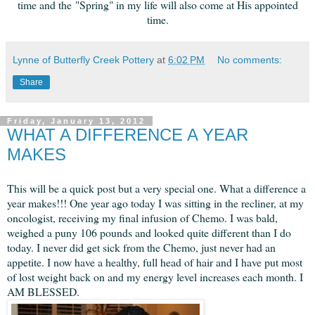
time and the "Spring" in my life will also come at His appointed
time.
Lynne of Butterfly Creek Pottery
at
6:02 PM
No comments:
Share
Friday, January 13, 2012
WHAT A DIFFERENCE A YEAR
MAKES
This will be a quick post but a very special one. What a difference a
year makes!!! One year ago today I was sitting in the recliner, at my
oncologist, receiving my final infusion of Chemo. I was bald,
weighed a puny 106 pounds and looked quite different than I do
today. I never did get sick from the Chemo, just never had an
appetite. I now have a healthy, full head of hair and I have put most
of lost weight back on and my energy level increases each month. I
AM BLESSED.