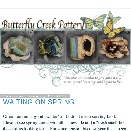
Thursday, January 26, 2012
WAITING ON SPRING
Often I am not a good "waiter" and I don't mean serving food.
I love to see spring come with all its new life and a "fresh start" for
those of us looking for it.
For some reason this new year it has been