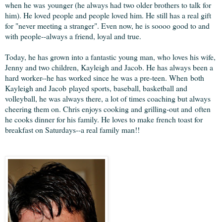
when he was younger (he always had two older brothers to talk for
him). He loved people and people loved him. He still has a real gift
for "never meeting a stranger". Even now, he is soooo good to and
with people--always a friend, loyal and true.
Today, he has grown into a fantastic young man, who loves his wife,
Jenny and two children, Kayleigh and Jacob. He has always been a
hard worker--he has worked since he was a pre-teen. When both
Kayleigh and Jacob played sports, baseball, basketball and
volleyball, he was always there, a lot of times coaching but always
cheering them on. Chris enjoys cooking and grilling-out and often
he cooks dinner for his family. He loves to make french toast for
breakfast on Saturdays--a real family man!!