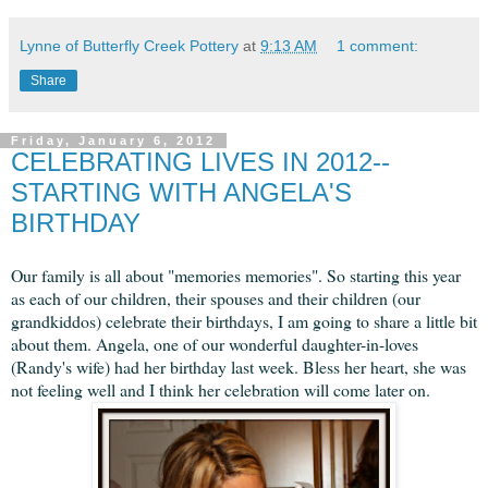
Lynne of Butterfly Creek Pottery
at
9:13 AM
1 comment:
Share
Friday, January 6, 2012
CELEBRATING LIVES IN 2012--
STARTING WITH ANGELA'S
BIRTHDAY
Our family is all about "memories memories". So starting this year
as each of our children, their spouses and their children (our
grandkiddos) celebrate their birthdays, I am going to share a little bit
about them. Angela, one of our wonderful daughter-in-loves
(Randy's wife) had her birthday last week. Bless her heart, she was
not feeling well and I think her celebration will come later on.