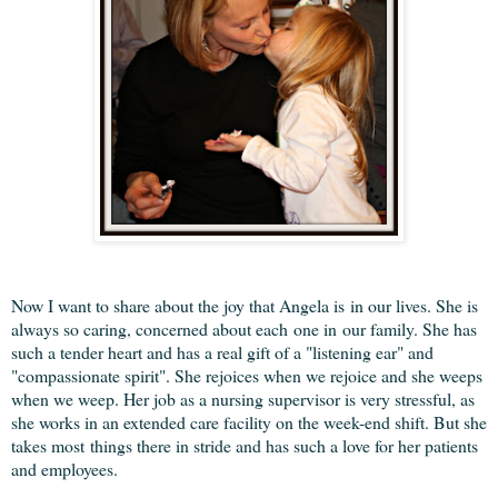
Now I want to share about the joy that Angela is in our lives. She is
always so caring, concerned about each one in our family. She has
such a tender heart and has a real gift of a "listening ear" and
"compassionate spirit". She rejoices when we rejoice and she weeps
when we weep. Her job as a nursing supervisor is very stressful, as
she works in an extended care facility on the week-end shift. But she
takes most things there in stride and has such a love for her patients
and employees.