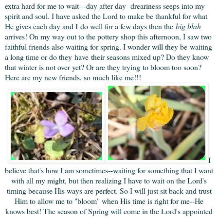
extra hard for me to wait---day after day dreariness seeps into my
spirit and soul. I have asked the Lord to make be thankful for what
He gives each day and I do well for a few days then the
big blah
arrives! On my way out to the pottery shop this afternoon, I saw two
faithful friends also waiting for spring. I wonder will they be waiting
a long time or do they have their seasons mixed up? Do they know
that winter is not over yet? Or are they trying to bloom too soon?
Here are my new friends, so much like me!!!
I
believe that's how I am sometimes--waiting for something that I want
with all my might, but then realizing I have to wait on the Lord's
timing because His ways are perfect. So I will just sit back and trust
Him to allow me to "bloom" when His time is right for me--He
knows best! The season of Spring will come in the Lord's appointed