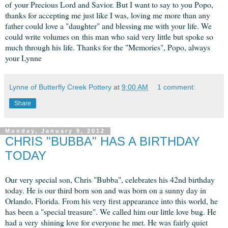
of your Precious Lord and Savior. But I want to say to you Popo,
thanks for accepting me just like I was, loving me more than any
father could love a "daughter" and blessing me with your life. We
could write volumes on this man who said very little but spoke so
much through his life. Thanks for the "Memories", Popo, always
your Lynne
Lynne of Butterfly Creek Pottery
at
9:00 AM
1 comment:
Share
Monday, January 9, 2012
CHRIS "BUBBA" HAS A BIRTHDAY
TODAY
Our very special son, Chris "Bubba", celebrates his 42nd birthday
today. He is our third born son and was born on a sunny day in
Orlando, Florida. From his very first appearance into this world, he
has been a "special treasure". We called him our little love bug. He
had a very shining love for everyone he met. He was fairly quiet