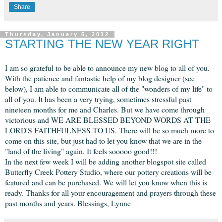
Share
Thursday, January 5, 2012
STARTING THE NEW YEAR RIGHT
I am so grateful to be able to announce my new blog to all of you.
With the patience and fantastic help of my blog designer (see
below), I am able to communicate all of the "wonders of my life" to
all of you. It has been a very trying, sometimes stressful past
nineteen months for me and Charles. But we have come through
victorious and WE ARE BLESSED BEYOND WORDS AT THE
LORD'S FAITHFULNESS TO US. There will be so much more to
come on this site, but just had to let you know that we are in the
"land of the living" again. It feels sooooo good!!!
In the next few week I will be adding another blogspot site called
Butterfly Creek Pottery Studio, where our pottery creations will be
featured and can be purchased. We will let you know when this is
ready. Thanks for all your encouragement and prayers through these
past months and years. Blessings, Lynne