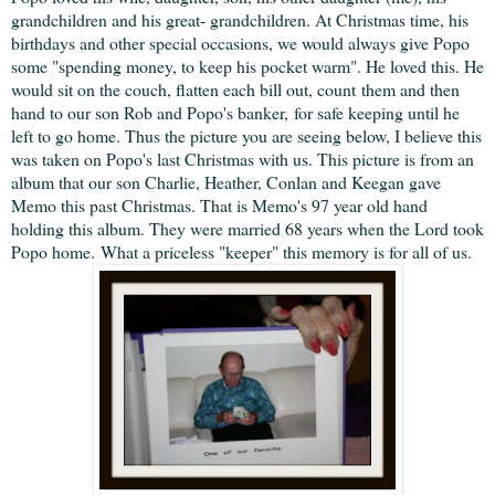
grandchildren and his great- grandchildren. At Christmas time, his
birthdays and other special occasions, we would always give Popo
some "spending money, to keep his pocket warm". He loved this. He
would sit on the couch, flatten each bill out, count them and then
hand to our son Rob and Popo's banker, for safe keeping until he
left to go home. Thus the picture you are seeing below, I believe this
was taken on Popo's last Christmas with us. This picture is from an
album that our son Charlie, Heather, Conlan and Keegan gave
Memo this past Christmas. That is Memo's 97 year old hand
holding this album. They were married 68 years when the Lord took
Popo home. What a priceless "keeper" this memory is for all of us.