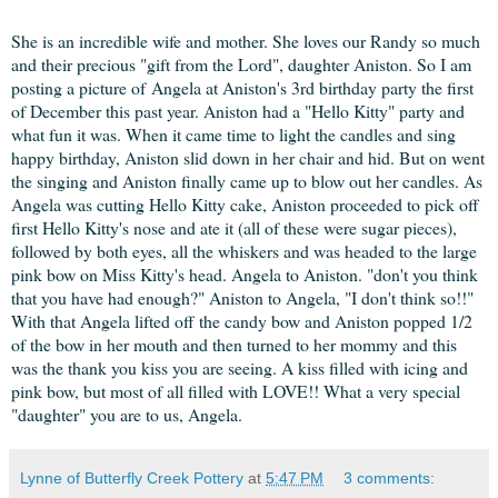
She is an incredible wife and mother. She loves our Randy so much
and their precious "gift from the Lord", daughter Aniston. So I am
posting a picture of Angela at Aniston's 3rd birthday party the first
of December this past year. Aniston had a "Hello Kitty" party and
what fun it was. When it came time to light the candles and sing
happy birthday, Aniston slid down in her chair and hid. But on went
the singing and Aniston finally came up to blow out her candles. As
Angela was cutting Hello Kitty cake, Aniston proceeded to pick off
first Hello Kitty's nose and ate it (all of these were sugar pieces),
followed by both eyes, all the whiskers and was headed to the large
pink bow on Miss Kitty's head. Angela to Aniston. "don't you think
that you have had enough?" Aniston to Angela, "I don't think so!!"
With that Angela lifted off the candy bow and Aniston popped 1/2
of the bow in her mouth and then turned to her mommy and this
was the thank you kiss you are seeing. A kiss filled with icing and
pink bow, but most of all filled with LOVE!! What a very special
"daughter" you are to us, Angela.
Lynne of Butterfly Creek Pottery
at
5:47 PM
3 comments: