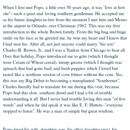
When I first met Popo, a little over 50 years ago, it was "love at first
site"--such a quiet and loving southern gentleman. He accepted me
as his future daughter-in-law from the moment I met him and Memo
at the airport in Orlando, over Christmas 1962. This was my first
introduction to the whole Brown family. From the big hug and huge
smile on his face as he greeted me, he won my heart and I knew that
I had won his. After all, not just anyone could marry "his son"
Charles B. Brown, Jr., and I was a Yankee from Chicago to beat all.
Over that holiday, Popo introduced me to grits (which I thought
were Cream of Wheat cereal), turnip greens (which I thought was
spinach that had gone bad) and hush puppies which I loved but
tasted like a northern version of corn fritters without the corn. Yes,
this was my Big Debut to becoming a transplanted "Southerner".
Charles literally had to translate for me during this visit, because
Popo had this slow, southern drawl and I had a bit of trouble
understanding it all. But I never had trouble loving this man "of few
words" and when he did speak it was like E. F. Hutton--"everyone
stopped to listen". He was a man of simple but great wisdom.
Popo loved his wife, daughter, son, his other daughter (me), his