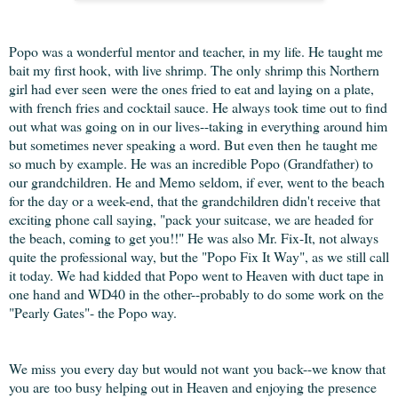
Popo was a wonderful mentor and teacher, in my life. He taught me
bait my first hook, with live shrimp. The only shrimp this Northern
girl had ever seen were the ones fried to eat and laying on a plate,
with french fries and cocktail sauce. He always took time out to find
out what was going on in our lives--taking in everything around him
but sometimes never speaking a word. But even then he taught me
so much by example. He was an incredible Popo (Grandfather) to
our grandchildren. He and Memo seldom, if ever, went to the beach
for the day or a week-end, that the grandchildren didn't receive that
exciting phone call saying, "pack your suitcase, we are headed for
the beach, coming to get you!!" He was also Mr. Fix-It, not always
quite the professional way, but the "Popo Fix It Way", as we still call
it today. We had kidded that Popo went to Heaven with duct tape in
one hand and WD40 in the other--probably to do some work on the
"Pearly Gates"- the Popo way.
We miss you every day but would not want you back--we know that
you are too busy helping out in Heaven and enjoying the presence